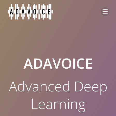
Skip
to
content
ADAVOICE
Advanced Deep
Learning