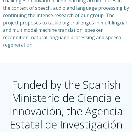
challenges of advanced deep learning architectures in
the context of speech, audio and language processing by
continuing the intense research of our group. The
project proposes to tackle big challenges in multilingual
and multimodal machine translation, speaker
recognition, natural language processing and speech
regeneration.
Funded by the Spanish
Ministerio de Ciencia e
Innovación, the Agencia
Estatal de Investigación