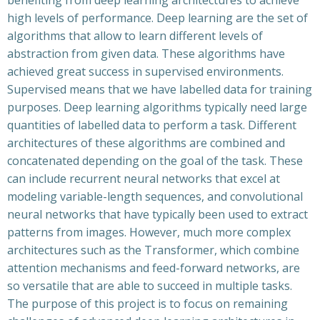
benefiting from deep learning architectures to achieve
high levels of performance. Deep learning are the set of
algorithms that allow to learn different levels of
abstraction from given data. These algorithms have
achieved great success in supervised environments.
Supervised means that we have labelled data for training
purposes. Deep learning algorithms typically need large
quantities of labelled data to perform a task. Different
architectures of these algorithms are combined and
concatenated depending on the goal of the task. These
can include recurrent neural networks that excel at
modeling variable-length sequences, and convolutional
neural networks that have typically been used to extract
patterns from images. However, much more complex
architectures such as the Transformer, which combine
attention mechanisms and feed-forward networks, are
so versatile that are able to succeed in multiple tasks.
The purpose of this project is to focus on remaining