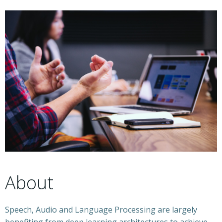
About
Speech, Audio and Language Processing are largely