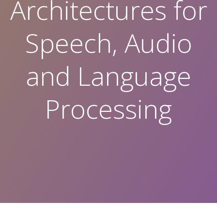
Architectures for
Speech, Audio
and Language
Processing