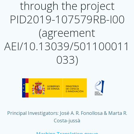
through the project
PID2019-107579RB-I00
(agreement
AEI/10.13039/501100011
033)
Principal Investigators: José A. R. Fonollosa & Marta R.
Costa-jussà